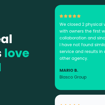
We closed 2 physical v
with owners the first 
al
collaboration and sinc
I have not found simil
s
love
service and results in
other agency.
M
MARIO B.
Blasco Group