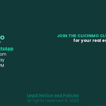
JOIN THE CLICINMO C
for your real 
atsApp
com
day
PM
Legal Notice and Policies
All rights reserved © 2026