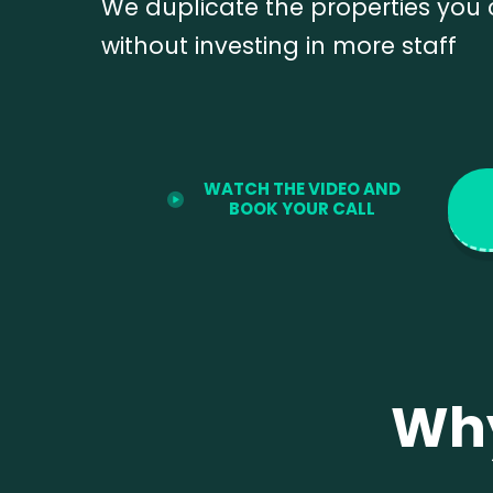
We duplicate the properties you
without investing in more staff
WATCH THE VIDEO AND
BOOK YOUR CALL
Wh