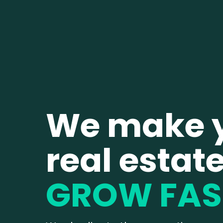
We make 
real estat
GROW FAS