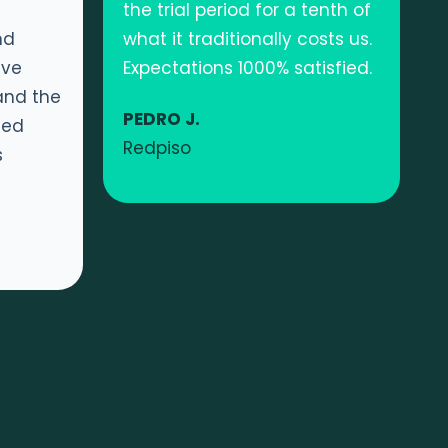
the trial period for a tenth of
nd
what it traditionally costs us.
ave
Expectations 1000% satisfied.
and the
PEDRO J.
ned
Redpiso
s