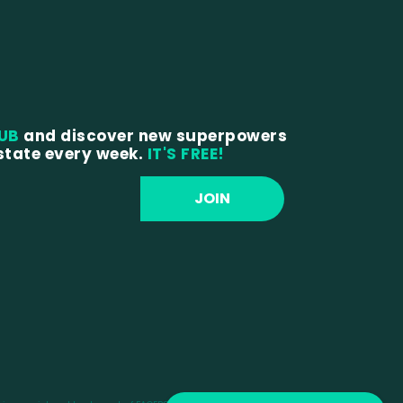
LUB
and discover new superpowers
estate every week.
IT'S FREE!
JOIN