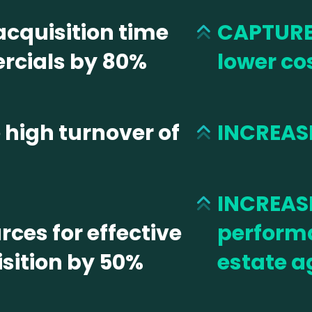
cquisition time
CAPTURE
rcials by 80%
lower co
high turnover of
INCREASE
INCREASE
ces for effective
performa
sition by 50%
estate a