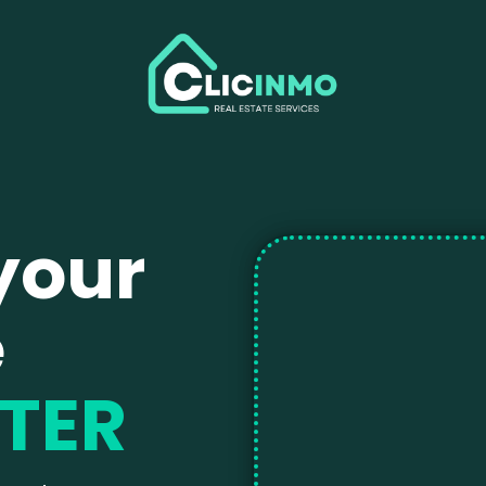
your
e
TER