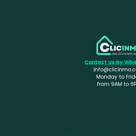
Contact us by Wh
info@clicinmo.
Monday to Fri
from 9AM to 6