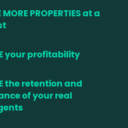
 MORE PROPERTIES at a
st
 your profitability
 the retention and
nce of your real
gents