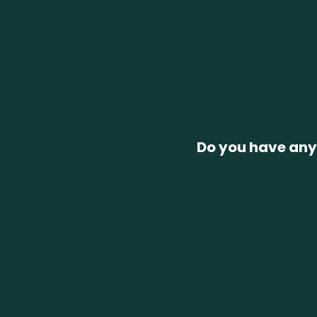
Do you have any