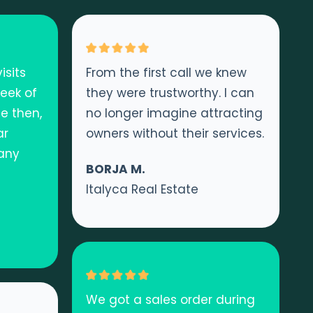
isits
From the first call we knew
week of
they were trustworthy. I can
e then,
no longer imagine attracting
ar
owners without their services.
 any
BORJA M.
Italyca Real Estate
We got a sales order during