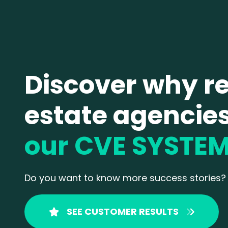
Discover why re
estate agencie
our CVE SYSTE
Do
you want to know more success stories?
SEE CUSTOMER RESULTS