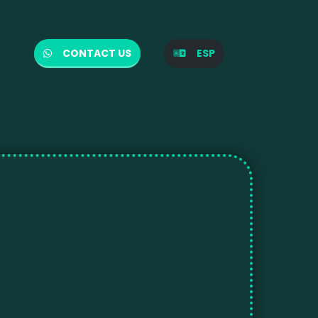
CONTACT US
ESP