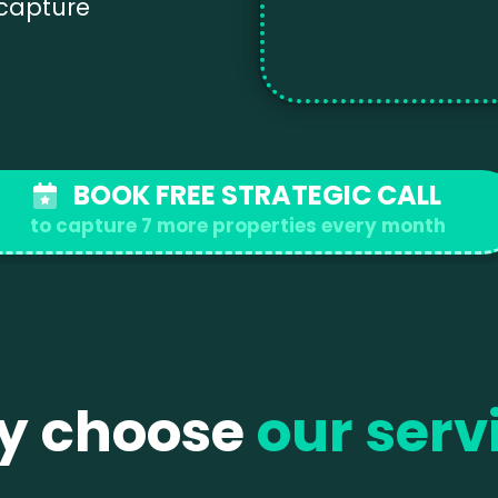
 capture
BOOK FREE STRATEGIC CALL
to capture 7 more properties every month
y choose
our serv