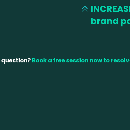
INCREAS
brand po
 question?
Book a free session now to resolv