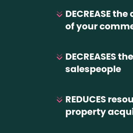
DECREASE the a
of your comme
DECREASES the 
salespeople
REDUCES resour
property acqui