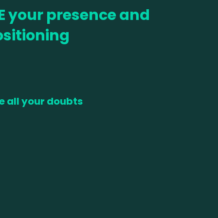
E your presence and
sitioning
e all your doubts