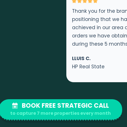
Thank you for the bra
positioning that we h
achieved in our area 
orders we have obtai
during these 5 month
LLUIS C.
HP Real State
BOOK FREE STRATEGIC CALL
to capture 7 more properties every month